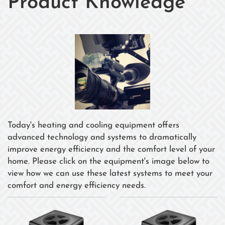
Product Knowledge
Today's heating and cooling equipment offers
advanced technology and systems to dramatically
improve energy efficiency and the comfort level of your
home. Please click on the equipment's image below to
view how we can use these latest systems to meet your
comfort and energy efficiency needs.