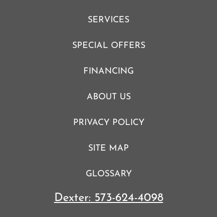
SERVICES
SPECIAL OFFERS
FINANCING
ABOUT US
PRIVACY POLICY
SITE MAP
GLOSSARY
Dexter:
573-624-4098