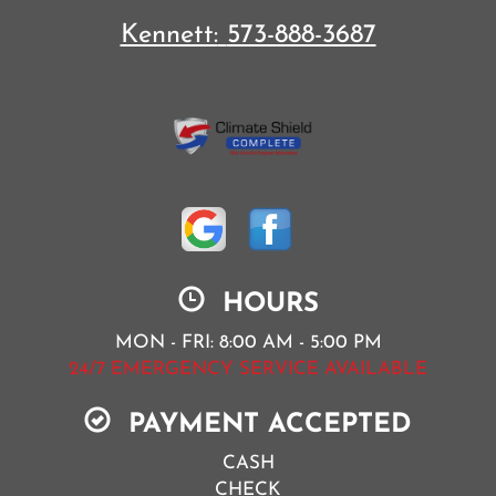
Kennett:
573-888-3687
HOURS
MON - FRI: 8:00 AM - 5:00 PM
24/7 EMERGENCY SERVICE AVAILABLE
PAYMENT ACCEPTED
CASH
CHECK