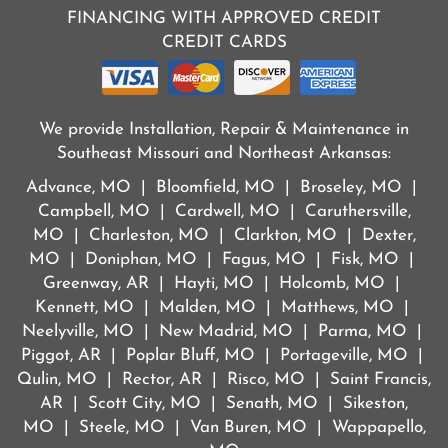
FINANCING WITH APPROVED CREDIT
CREDIT CARDS
We provide Installation, Repair & Maintenance in
Southeast Missouri and Northeast Arkansas:
Advance, MO | Bloomfield, MO | Broseley, MO |
Campbell, MO | Cardwell, MO | Caruthersville,
MO | Charleston, MO | Clarkton, MO | Dexter,
MO | Doniphan, MO | Fagus, MO | Fisk, MO |
Greenway, AR | Hayti, MO | Holcomb, MO |
Kennett, MO | Malden, MO | Matthews, MO |
Neelyville, MO | New Madrid, MO | Parma, MO |
Piggot, AR | Poplar Bluff, MO | Portageville, MO |
Qulin, MO | Rector, AR | Risco, MO | Saint Francis,
AR | Scott City, MO | Senath, MO | Sikeston,
MO | Steele, MO | Van Buren, MO | Wappapello,