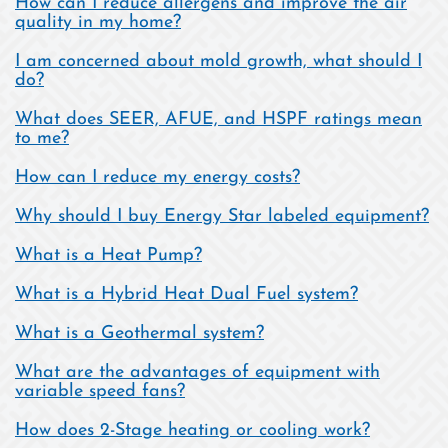
How can I reduce allergens and improve the air
quality in my home?
I am concerned about mold growth, what should I
do?
What does SEER, AFUE, and HSPF ratings mean
to me?
How can I reduce my energy costs?
Why should I buy Energy Star labeled equipment?
What is a Heat Pump?
What is a Hybrid Heat Dual Fuel system?
What is a Geothermal system?
What are the advantages of equipment with
variable speed fans?
How does 2-Stage heating or cooling work?