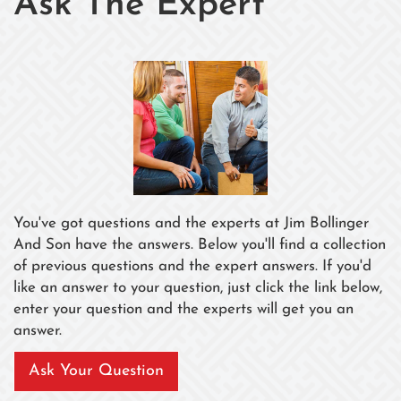
Ask The Expert
You've got questions and the experts at Jim Bollinger
And Son have the answers. Below you'll find a collection
of previous questions and the expert answers. If you'd
like an answer to your question, just click the link below,
enter your question and the experts will get you an
answer.
Ask Your Question