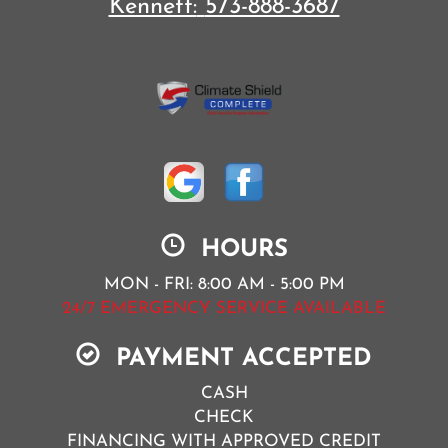
Kennett:
573-888-3687
HOURS
MON - FRI: 8:00 AM - 5:00 PM
24/7 EMERGENCY SERVICE AVAILABLE
PAYMENT ACCEPTED
CASH
CHECK
FINANCING WITH APPROVED CREDIT