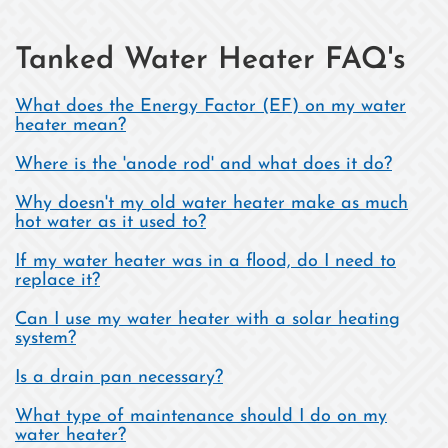
Tanked Water Heater FAQ's
What does the Energy Factor (EF) on my water
heater mean?
Where is the 'anode rod' and what does it do?
Why doesn't my old water heater make as much
hot water as it used to?
If my water heater was in a flood, do I need to
replace it?
Can I use my water heater with a solar heating
system?
Is a drain pan necessary?
What type of maintenance should I do on my
water heater?