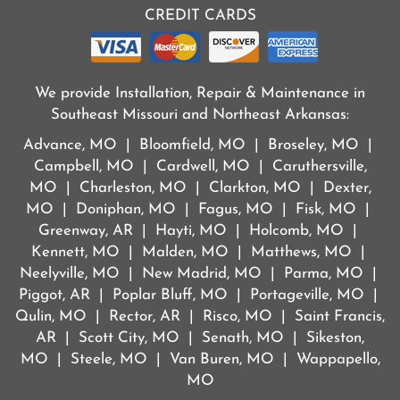
CREDIT CARDS
We provide Installation, Repair & Maintenance in
Southeast Missouri and Northeast Arkansas:
Advance, MO | Bloomfield, MO | Broseley, MO |
Campbell, MO | Cardwell, MO | Caruthersville,
MO | Charleston, MO | Clarkton, MO | Dexter,
MO | Doniphan, MO | Fagus, MO | Fisk, MO |
Greenway, AR | Hayti, MO | Holcomb, MO |
Kennett, MO | Malden, MO | Matthews, MO |
Neelyville, MO | New Madrid, MO | Parma, MO |
Piggot, AR | Poplar Bluff, MO | Portageville, MO |
Qulin, MO | Rector, AR | Risco, MO | Saint Francis,
AR | Scott City, MO | Senath, MO | Sikeston,
MO | Steele, MO | Van Buren, MO | Wappapello,
MO