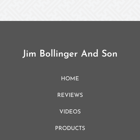
Jim Bollinger And Son
HOME
REVIEWS
VIDEOS
PRODUCTS