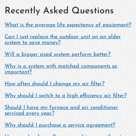
Recently Asked Questions
What is the average life expectancy of equipment?
Can I just replace the outdoor unit on an older
system to save money?
Will a bigger sized system perform better?
Why is a system with matched components so
important?
How often should I change my air filter?
Why should I switch to a high efficiency air filter?
Should I have my furnace and air conditioner
serviced every year?
Why should I purchase a service agreement?