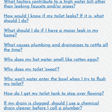
What factors contribute to a high water bill other
than leaking faucets and/or pipes?
How would I know if my toilet leaks? If it is, what
should I do?
What should I do if I have a major leak in my
home?
What causes plumbing and drainpipes to rattle all
the time?
Why does my hot water smell like rotten eggs?
Why does my toilet 'sweat'?
Why won't water enter the bowl when I try to flush
my toilet?
How do I get my toilet tank to stop over flowing?
If my drain is clogged, should I use a chemical
drain cleaner before I call a plumber?