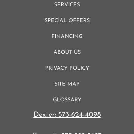
SERVICES
SPECIAL OFFERS
FINANCING
ABOUT US
PRIVACY POLICY
SITE MAP
GLOSSARY
Dexter:
573-624-4098