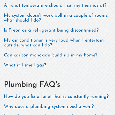
At what temperature should I set my thermostat?
My system doesn't work well in a couple of rooms,
what should I do?
Is Freon as a refrigerant being discontinued?
My air conditioner is very loud when I entertain
outside, what can I do?
Can carbon monoxide build up in my home?
What if I smell gas?
Plumbing FAQ's
How do you fix a toilet that is constantly running?
Why does a plumbing system need a vent?