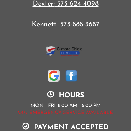
Dexter:
573-624-4098
Kennett:
573-888-3687
HOURS
MON - FRI: 8:00 AM - 5:00 PM
24/7 EMERGENCY SERVICE AVAILABLE
PAYMENT ACCEPTED