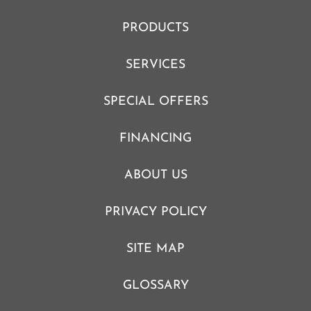
PRODUCTS
SERVICES
SPECIAL OFFERS
FINANCING
ABOUT US
PRIVACY POLICY
SITE MAP
GLOSSARY