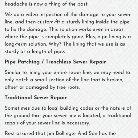
headache is now a thing of the past.
We do a video inspection of the damage to your sewer
line, and then custom-fit a sturdy lining inside the pipe
to fix the damage. This solution works even in areas
where the pipe is completely gone. Plus, pipe lining is a
long-term solution. Why? The lining that we use is as
sturdy as a length of pipe.
Pipe Patching / Trenchless Sewer Repair
Similar to lining your entire sewer line, we may need to
only patch a small section of the line that is broken,
offset or damaged by tree roots.
Traditional Sewer Repair
Sometimes due to local building codes or the nature of
the ground that your sewer line is located, a traditional
repair of your sewer line is necessary.
Rest assured that Jim Bollinger And Son has the