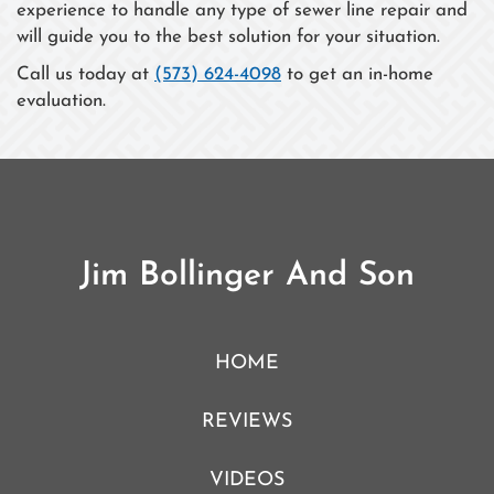
experience to handle any type of sewer line repair and
will guide you to the best solution for your situation.
Call us today at
(573) 624-4098
to get an in-home
evaluation.
Jim Bollinger And Son
HOME
REVIEWS
VIDEOS