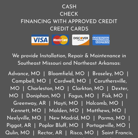
CASH
CHECK
FINANCING WITH APPROVED CREDIT
CREDIT CARDS
We provide Installation, Repair & Maintenance in
Southeast Missouri and Northeast Arkansas:
Advance, MO | Bloomfield, MO | Broseley, MO |
Campbell, MO | Cardwell, MO | Caruthersville,
MO | Charleston, MO | Clarkton, MO | Dexter,
MO | Doniphan, MO | Fagus, MO | Fisk, MO |
Greenway, AR | Hayti, MO | Holcomb, MO |
Kennett, MO | Malden, MO | Matthews, MO |
Neelyville, MO | New Madrid, MO | Parma, MO |
Piggot, AR | Poplar Bluff, MO | Portageville, MO |
Qulin, MO | Rector, AR | Risco, MO | Saint Francis,