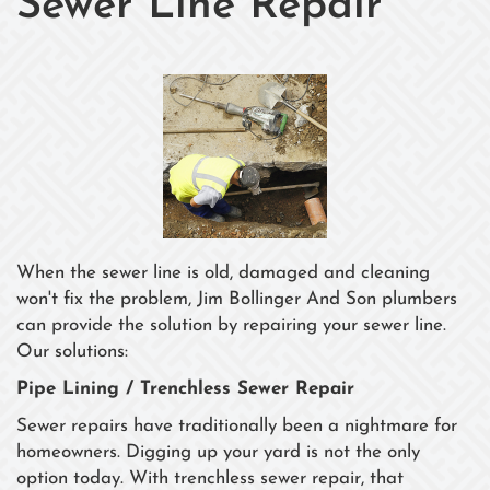
Sewer Line Repair
When the sewer line is old, damaged and cleaning
won't fix the problem, Jim Bollinger And Son plumbers
can provide the solution by repairing your sewer line.
Our solutions:
Pipe Lining / Trenchless Sewer Repair
Sewer repairs have traditionally been a nightmare for
homeowners. Digging up your yard is not the only
option today. With trenchless sewer repair, that